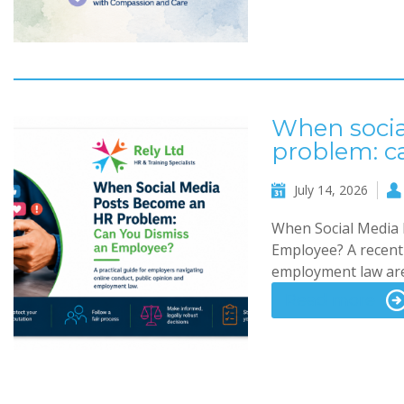
When socia
problem: c
July 14, 2026
When Social Media 
Employee? A recent 
employment law are
Read more