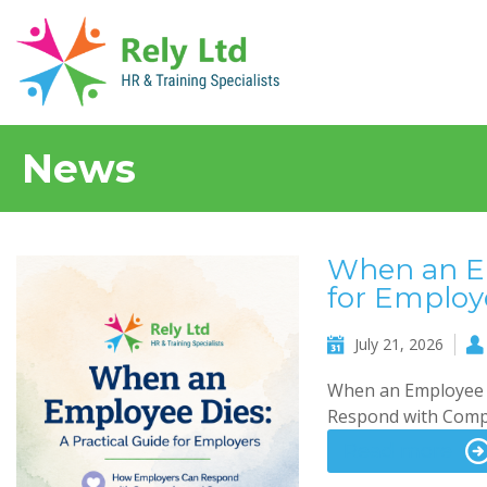
News
When an Em
for Employ
July 21, 2026
When an Employee D
Respond with Compa
Read more