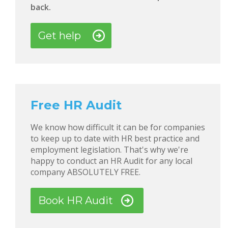
back.
Get help
Free HR Audit
We know how difficult it can be for companies
to keep up to date with HR best practice and
employment legislation. That's why we're
happy to conduct an HR Audit for any local
company ABSOLUTELY FREE.
Book HR Audit