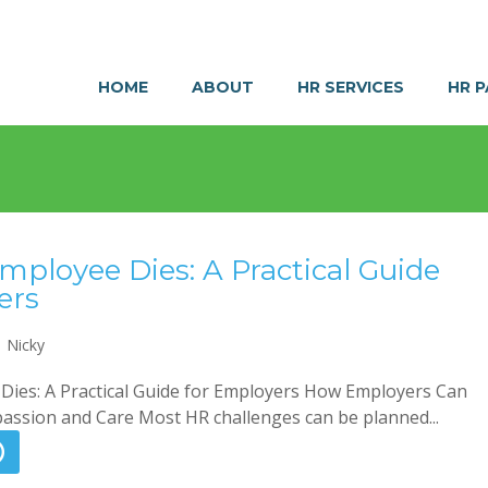
HOME
ABOUT
HR SERVICES
HR 
ployee Dies: A Practical Guide
ers
Nicky
ies: A Practical Guide for Employers How Employers Can
ssion and Care Most HR challenges can be planned...