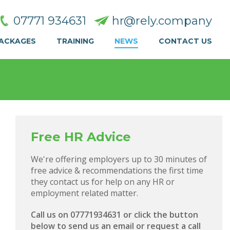
07771 934631
hr@rely.company
PACKAGES
TRAINING
NEWS
CONTACT US
Free HR Advice
We're offering employers up to 30 minutes of
free advice & recommendations the first time
they contact us for help on any HR or
employment related matter.
Call us on 07771934631 or click the button
below to send us an email or request a call