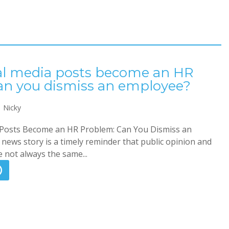
l media posts become an HR
an you dismiss an employee?
Nicky
Posts Become an HR Problem: Can You Dismiss an
news story is a timely reminder that public opinion and
 not always the same...