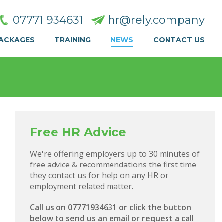
07771 934631
hr@rely.company
PACKAGES
TRAINING
NEWS
CONTACT US
Free HR Advice
We're offering employers up to 30 minutes of
free advice & recommendations the first time
they contact us for help on any HR or
employment related matter.
Call us on 07771934631 or click the button
below to send us an email or request a call