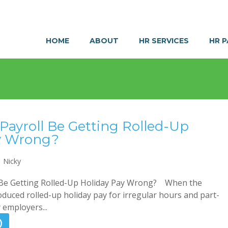
HOME
ABOUT
HR SERVICES
HR 
Payroll Be Getting Rolled-Up
y Wrong?
Nicky
 Be Getting Rolled-Up Holiday Pay Wrong? When the
uced rolled-up holiday pay for irregular hours and part-
employers...