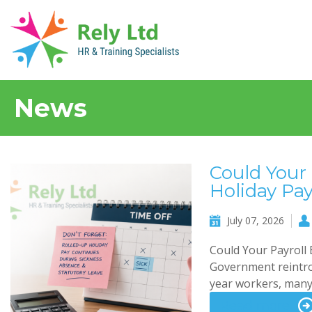
News
Could Your 
Holiday Pa
July 07, 2026
Could Your Payroll
Government reintrod
year workers, many 
Read more