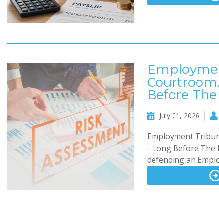
Employment
Courtroom.
Before The
July 01, 2026
Employment Tribuna
- Long Before The H
defending an Employ
Read more