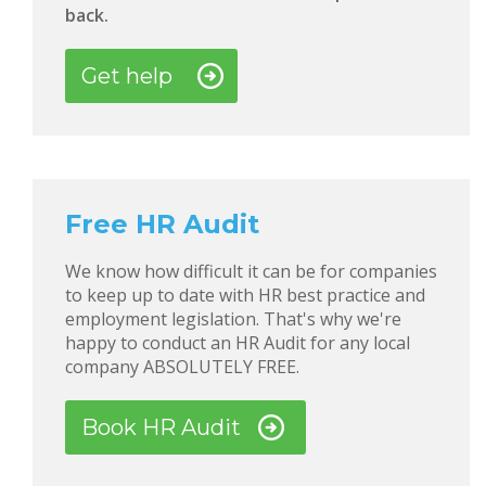
back.
Get help
Free HR Audit
We know how difficult it can be for companies
to keep up to date with HR best practice and
employment legislation. That's why we're
happy to conduct an HR Audit for any local
company ABSOLUTELY FREE.
Book HR Audit