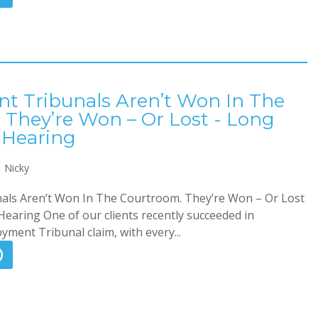
 Tribunals Aren’t Won In The
 They’re Won – Or Lost - Long
 Hearing
Nicky
ls Aren’t Won In The Courtroom. They’re Won – Or Lost
earing One of our clients recently succeeded in
ment Tribunal claim, with every...