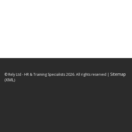
Sitemap
© Rely Ltd - HR & Training Specialists 2026. All rights reserved
|
XML
(
)