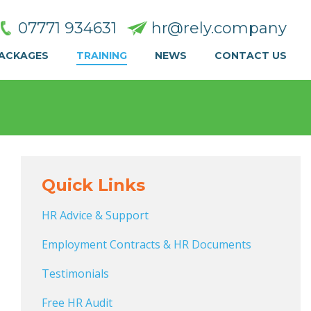
07771 934631
hr@rely.company
PACKAGES
TRAINING
NEWS
CONTACT US
Quick Links
HR Advice & Support
Employment Contracts & HR Documents
Testimonials
Free HR Audit