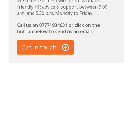
We're here to help with professional &
friendly HR advice & support between 9:00
a.m. and 5.30 p.m. Monday to Friday.
Call us on 0
7771934631 or click on the
button below to send us an email.
Get in touch