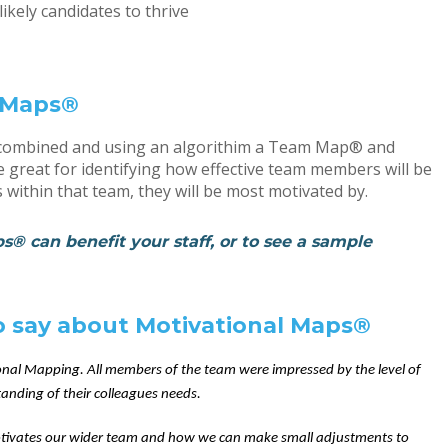
ikely candidates to thrive
l Maps®
be combined and using an algorithim a Team Map® and
great for identifying how effective team members will be
 within that team, they will be most motivated by.
® can benefit your staff, or to see a sample
to say about Motivational Maps®
onal Mapping. All members of the team were impressed by the level of
anding of their colleagues needs.
tivates our wider team and how we can make small adjustments to