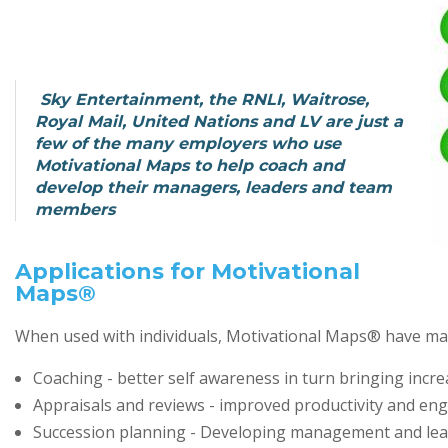
Sky Entertainment, the RNLI, Waitrose,
Royal Mail, United Nations and LV are just a
few of the many employers who use
Motivational Maps to help coach and
develop their managers, leaders and team
members
Applications for Motivational
Maps®
When used with individuals, Motivational Maps® have many
Coaching - better self awareness in turn bringing inc
Appraisals and reviews - improved productivity and e
Succession planning - Developing management and lead