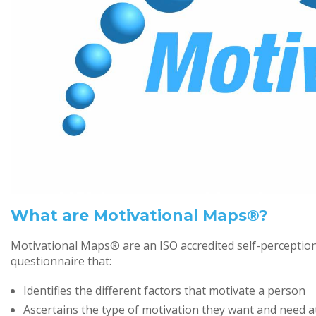
What are Motivational Maps®?
Motivational Maps® are an ISO accredited self-perceptio
questionnaire that:
Identifies the different factors that motivate a person
Ascertains the type of motivation they want and need a