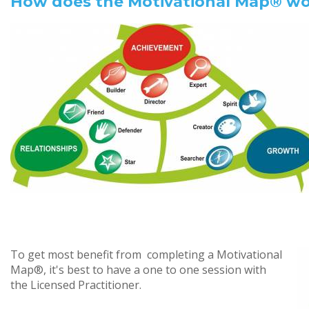
How does the Motivational Map® w
To get most benefit from completing a Motivational
Map®, it's best to have a one to one session with
the Licensed Practitioner.