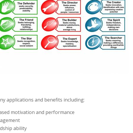
 applications and benefits including:
reased motivation and performance
ngagement
ship ability