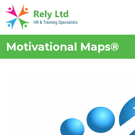
Motivational Maps®