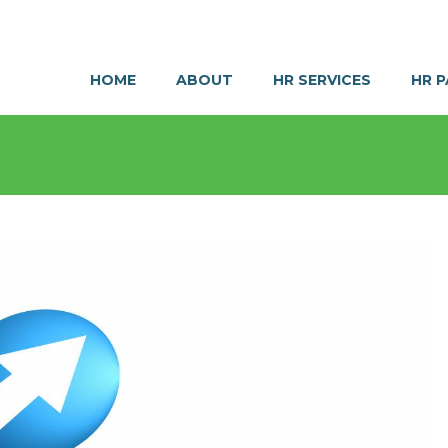
HOME
ABOUT
HR SERVICES
HR 