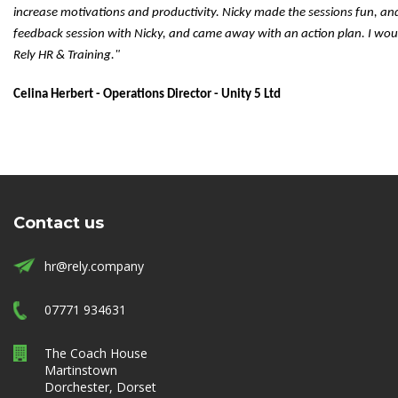
increase motivations and productivity. Nicky made the sessions fun, an
feedback session with Nicky, and came away with an action plan. I wo
Rely HR & Training."
Celina Herbert - Operations Director - Unity 5 Ltd
Contact us
hr@rely.company
07771 934631
The Coach House
Martinstown
Dorchester, Dorset