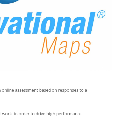
n online assessment based on responses to a
t work in order to drive high performance