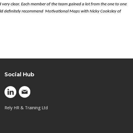
d very clear. Each member of the team gained a lot from the one to one
uld definitely recommend Motivational Maps with Nicky Cooksley of
Social Hub
Rely HR & Training Ltd