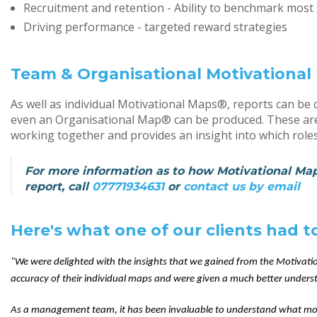
Recruitment and retention - Ability to benchmark most l
Driving performance - targeted reward strategies
Team & Organisational Motivationa
As well as individual Motivational Maps®, reports can 
even an Organisational Map® can be produced. These are 
working together and provides an insight into which roles
For more information as to how Motivational Maps
report, call
07771934631
or
contact us by email
Here's what one of our clients had 
"We were delighted with the insights that we gained from the Motivati
accuracy of their individual maps and were given a much better underst
As a management team, it has been invaluable to understand what mo