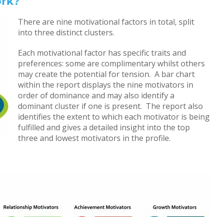
ork?
There are nine motivational factors in total, split
into three distinct clusters.
Each motivational factor has specific traits and
preferences: some are complimentary whilst others
may create the potential for tension. A bar chart
within the report displays the nine motivators in
order of dominance and may also identify a
dominant cluster if one is present. The report also
identifies the extent to which each motivator is being
fulfilled and gives a detailed insight into the top
three and lowest motivators in the profile.