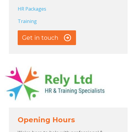
HR Packages
Training
Get in touch
Opening Hours