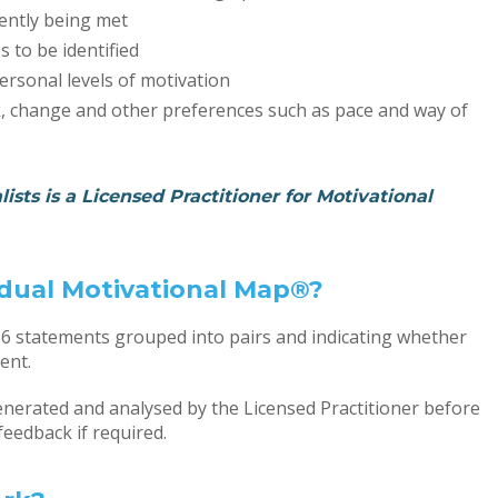
ently being met
 to be identified
ersonal levels of motivation
sk, change and other preferences such as pace and way of
ists is a Licensed Practitioner for Motivational
vidual Motivational Map®?
36 statements grouped into pairs and indicating whether
ent.
nerated and analysed by the Licensed Practitioner before
feedback if required.