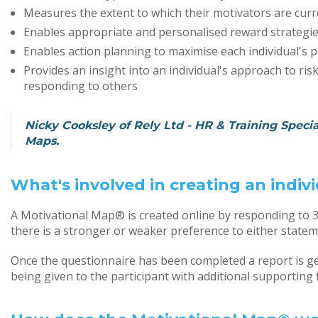
Measures the extent to which their motivators are curr
Enables appropriate and personalised reward strategies
Enables action planning to maximise each individual's p
Provides an insight into an individual's approach to ri
responding to others
Nicky Cooksley of Rely Ltd - HR & Training Special
Maps.
What's involved in creating an indi
A Motivational Map® is created online by responding to 
there is a stronger or weaker preference to either statem
Once the questionnaire has been completed a report is ge
being given to the participant with additional supporting 