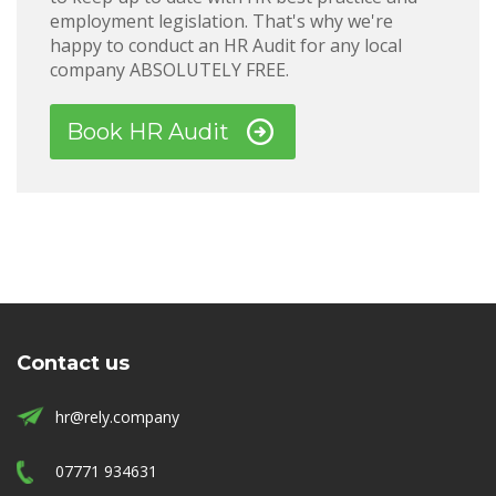
employment legislation. That's why we're
happy to conduct an HR Audit for any local
company ABSOLUTELY FREE.
Book HR Audit
Contact us
hr@rely.company
07771 934631