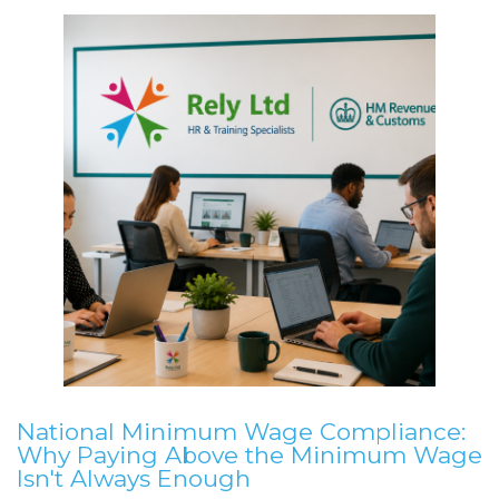
National Minimum Wage Compliance:
Why Paying Above the Minimum Wage
Isn't Always Enough