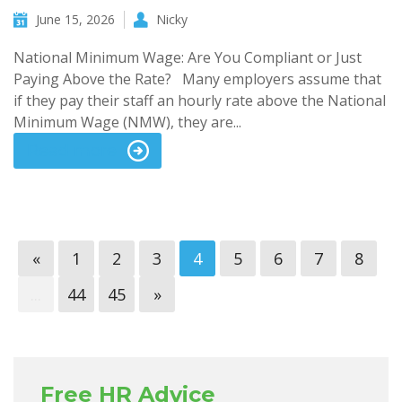
June 15, 2026
Nicky
National Minimum Wage: Are You Compliant or Just
Paying Above the Rate? Many employers assume that
if they pay their staff an hourly rate above the National
Minimum Wage (NMW), they are...
Read more
«
1
2
3
4
5
6
7
8
...
44
45
»
Free HR Advice