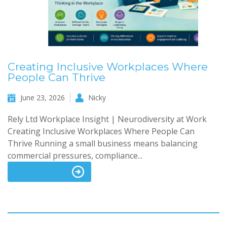
Creating Inclusive Workplaces Where
People Can Thrive
June 23, 2026
Nicky
Rely Ltd Workplace Insight | Neurodiversity at Work
Creating Inclusive Workplaces Where People Can
Thrive Running a small business means balancing
commercial pressures, compliance...
Read more