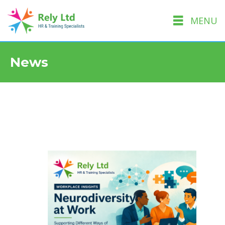
MENU
News