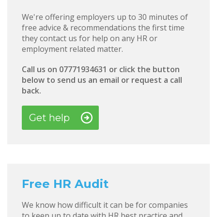
We're offering employers up to 30 minutes of
free advice & recommendations the first time
they contact us for help on any HR or
employment related matter.
Call us on 07771934631 or click the button
below to send us an email or request a call
back.
Get help
Free HR Audit
We know how difficult it can be for companies
to keep up to date with HR best practice and